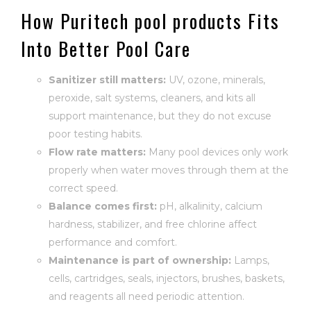
How Puritech pool products Fits
Into Better Pool Care
Sanitizer still matters:
UV, ozone, minerals,
peroxide, salt systems, cleaners, and kits all
support maintenance, but they do not excuse
poor testing habits.
Flow rate matters:
Many pool devices only work
properly when water moves through them at the
correct speed.
Balance comes first:
pH, alkalinity, calcium
hardness, stabilizer, and free chlorine affect
performance and comfort.
Maintenance is part of ownership:
Lamps,
cells, cartridges, seals, injectors, brushes, baskets,
and reagents all need periodic attention.