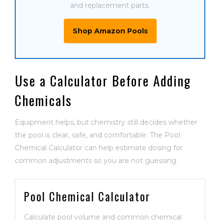
and replacement parts.
Shop Amazon Pools
Use a Calculator Before Adding
Chemicals
Equipment helps, but chemistry still decides whether
the pool is clear, safe, and comfortable. The Pool
Chemical Calculator can help estimate dosing for
common adjustments so you are not guessing.
Pool Chemical Calculator
Calculate pool volume and common chemical