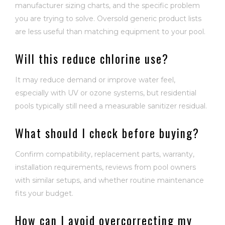
manufacturer sizing charts, and the specific problem
you are trying to solve. Oversold generic product lists
are less useful than matching equipment to your pool.
Will this reduce chlorine use?
It may reduce demand or improve water feel,
especially with UV or ozone systems, but residential
pools typically still need a measurable sanitizer residual.
What should I check before buying?
Confirm compatibility, replacement parts, warranty,
installation requirements, reviews from pool owners
with similar setups, and whether routine maintenance
fits your budget.
How can I avoid overcorrecting my