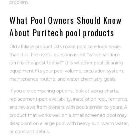
problem.
What Pool Owners Should Know
About Puritech pool products
Old affiliate product lists make pool care look easier
than it is. The useful question is not “which random
item is cheapest today?” It is whether pool cleaning
equipment fits your pool volume, circulation system,
maintenance routine, and water chemistry goals.
If you are comparing options, look at sizing charts,
replacement-part availability, installation requirements,
and reviews from owners with pools similar to yours. A
product that works well on a small screened pool may
disappoint on a large pool with heavy sun, warm water,
or constant debris.