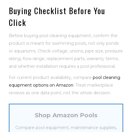
Buying Checklist Before You
Click
Before buying pool cleaning equipment, confirm the
product is meant for swimming pools, not only ponds
or aquariums. Check voltage, unions, pipe size, pressure
rating, flow range, replacement parts, warranty terms,
and whether installation requires a pool professional.
For current product availability, compare
pool cleaning
equipment options on Amazon
. Treat marketplace
reviews as one data point, not the whole decision.
Shop Amazon Pools
Compare pool equipment, maintenance supplies,