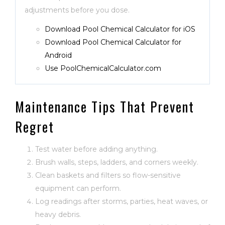
adjustments before you dose.
Download Pool Chemical Calculator for iOS
Download Pool Chemical Calculator for
Android
Use PoolChemicalCalculator.com
Maintenance Tips That Prevent
Regret
Test water before adding anything.
Brush walls, steps, ladders, and corners weekly.
Clean baskets and filters so flow-sensitive
equipment can perform.
Log readings after storms, parties, heat waves, or
heavy debris.