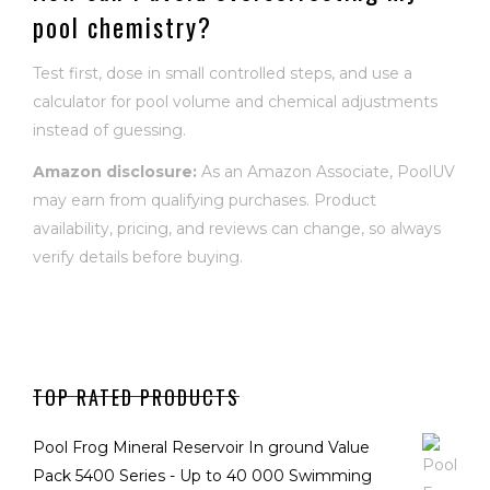
pool chemistry?
Test first, dose in small controlled steps, and use a
calculator for pool volume and chemical adjustments
instead of guessing.
Amazon disclosure:
As an Amazon Associate, PoolUV
may earn from qualifying purchases. Product
availability, pricing, and reviews can change, so always
verify details before buying.
TOP RATED PRODUCTS
Pool Frog Mineral Reservoir In ground Value
Pack 5400 Series - Up to 40 000 Swimming