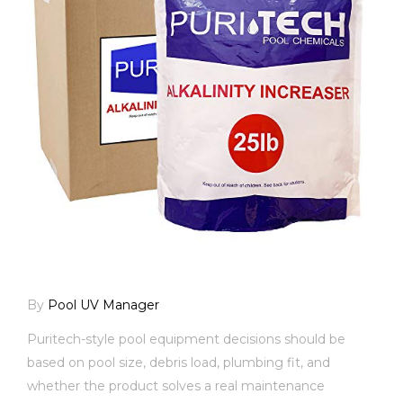
By
Pool UV Manager
Puritech-style pool equipment decisions should be
based on pool size, debris load, plumbing fit, and
whether the product solves a real maintenance