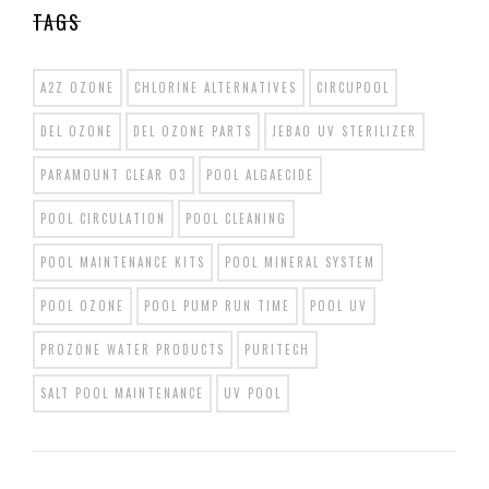
TAGS
A2Z OZONE
CHLORINE ALTERNATIVES
CIRCUPOOL
DEL OZONE
DEL OZONE PARTS
JEBAO UV STERILIZER
PARAMOUNT CLEAR O3
POOL ALGAECIDE
POOL CIRCULATION
POOL CLEANING
POOL MAINTENANCE KITS
POOL MINERAL SYSTEM
POOL OZONE
POOL PUMP RUN TIME
POOL UV
PROZONE WATER PRODUCTS
PURITECH
SALT POOL MAINTENANCE
UV POOL