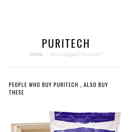
PURITECH
Home
⁄
Posts tagged " Puritech "
PEOPLE WHO BUY PURITECH , ALSO BUY
THESE