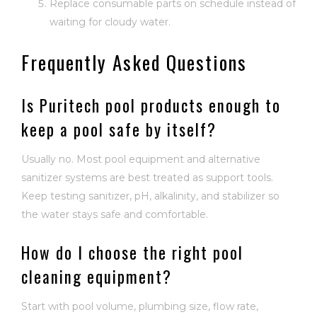
Replace consumable parts on schedule instead of
waiting for cloudy water.
Frequently Asked Questions
Is Puritech pool products enough to
keep a pool safe by itself?
Usually no. Most pool equipment and alternative
sanitizer systems are best treated as support tools.
Keep testing sanitizer, pH, alkalinity, and stabilizer so
the water stays safe and comfortable.
How do I choose the right pool
cleaning equipment?
Start with pool volume, plumbing size, flow rate,