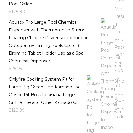
Pool Gallons
$
176.80
Aquatix Pro Large Pool Chemical
Dispenser with Thermometer Strong
Floating Chlorine Dispenser for Indoor
Outdoor Swimming Pools Up to 3
Bromine Tablet Holder Use as a Spa
Chemical Dispenser
$
26.95
Onlyfire Cooking System Fit for
Large Big Green Egg Kamado Joe
Classic Pit Boss Louisiana Large
Grill Dome and Other Kamado Grill
$
129.99