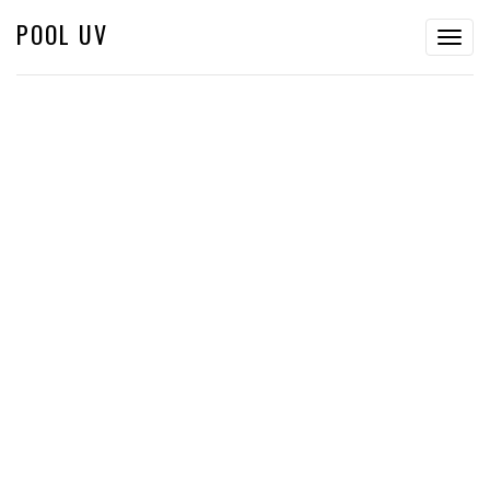
POOL UV
Togg
navig