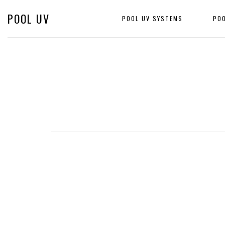
POOL UV
POOL UV SYSTEMS
PO