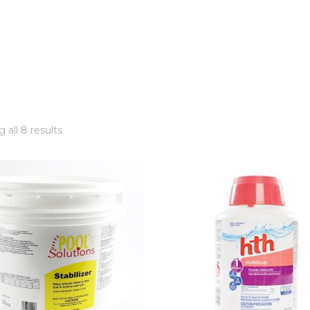
 all 8 results