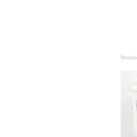
Showing