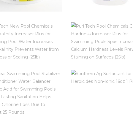
BLOSSOMZ POOL
HTH POOL BALAN
LUTIONS SWIMMING
STABILIZIER (670
OL 25LB CHLORINE
ABILIZER CYANURIC
$
16.97
ACID P17025DE
INFO AND REVIEWS ON AMA
$
72.99
RI TECH NEW POOL
PURI TECH POO
HEMICALS TOTAL
CHEMICALS CALC
ALKALINITY
HARDNESS INCREA
FO AND REVIEWS ON AMAZON
CREASER PLUS FOR
PLUS FOR SWIMM
SOUTHERN AG
SWIMMING POOL
POOLS SPAS
SURFACTANT FO
ATER INCREASES
INCREASES CALC
HERBICIDES NON
OTAL ALKALINITY
HARDNESS LEVE
IONIC 16OZ 1 PI
PREVENTS WATER
PREVENTS STAINI
 CLEAR SWIMMING