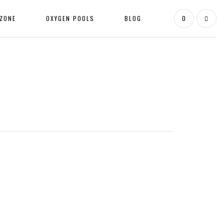
OZONE
OXYGEN POOLS
BLOG
0