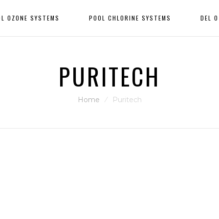
OL OZONE SYSTEMS
POOL CHLORINE SYSTEMS
DEL 
PURITECH
Home
⁄
Puritech