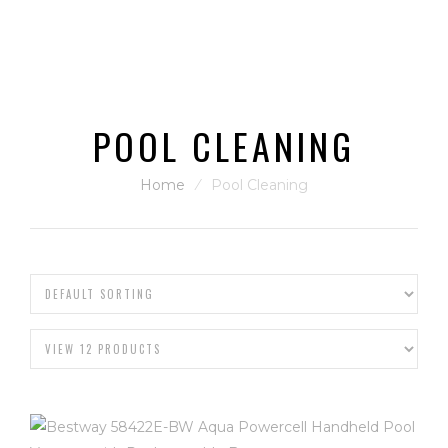
POOL CLEANING
Home
⁄
Pool Cleaning