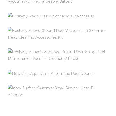
BESTWAY 58422E-BW AQUA
POWERCELL HANDHELD POOL
VACUUM WITH RECHARGEABLE
BESTWAY 58483E FLOWCLEAR
BATTERY
POOL CLEANER BLUE
$
79.99
BESTWAY ABOVE GROUND POOL
$
249.99
VACUUM AND SKIMMER HEAD
CLEANING ACCESSORIES KIT
INFO AND REVIEWS ON AMAZON
INFO AND REVIEWS ON AMAZON
BESTWAY AQUACRAWL ABOVE
GROUND SWIMMING POOL
$
34.95
MAINTENANCE VACUUM CLEANER (2
FLOWCLEAR AQUACLIMB
PACK)
AUTOMATIC POOL CLEANER
INFO AND REVIEWS ON AMAZON
$
58.99
INTEX SURFACE SKIMMER SMALL
$
0.00