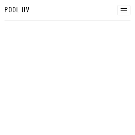
POOL UV
Togg
navig